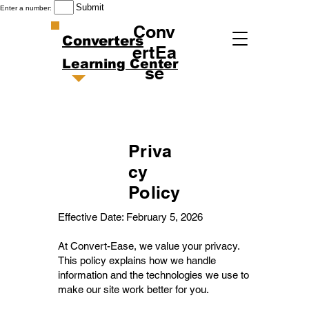
Submit
Enter a number:
Conv
Converters
ertEa
Learning Center
se
Priva
cy
Policy
Effective Date: February 5, 2026
At Convert-Ease, we value your privacy.
This policy explains how we handle
information and the technologies we use to
make our site work better for you.