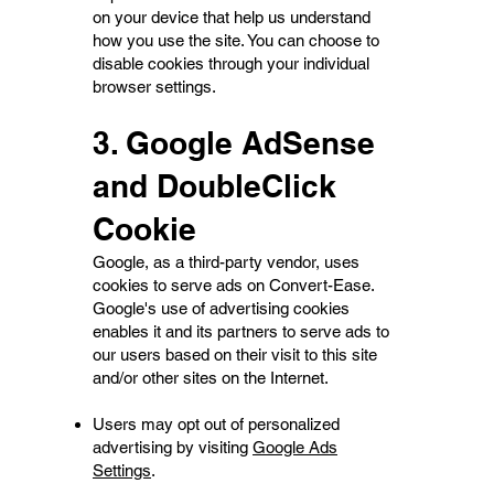
on your device that help us understand
how you use the site. You can choose to
disable cookies through your individual
browser settings.
3. Google AdSense
and DoubleClick
Cookie
Google, as a third-party vendor, uses
cookies to serve ads on Convert-Ease.
Google's use of advertising cookies
enables it and its partners to serve ads to
our users based on their visit to this site
and/or other sites on the Internet.
Users may opt out of personalized
advertising by visiting
Google Ads
Settings
.