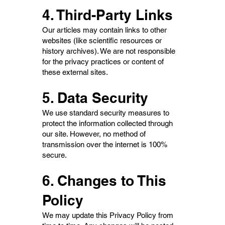
4. Third-Party Links
Our articles may contain links to other
websites (like scientific resources or
history archives). We are not responsible
for the privacy practices or content of
these external sites.
5. Data Security
We use standard security measures to
protect the information collected through
our site. However, no method of
transmission over the internet is 100%
secure.
6. Changes to This
Policy
We may update this Privacy Policy from