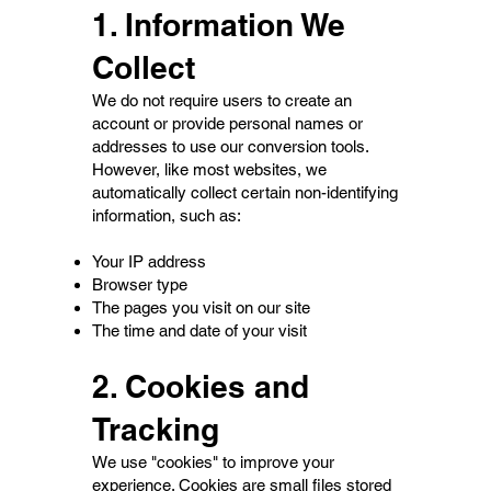
1. Information We
Collect
We do not require users to create an
account or provide personal names or
addresses to use our conversion tools.
However, like most websites, we
automatically collect certain non-identifying
information, such as:
Your IP address
Browser type
The pages you visit on our site
The time and date of your visit
2. Cookies and
Tracking
We use "cookies" to improve your
experience. Cookies are small files stored