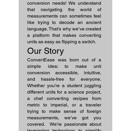
conversion needs! We understand
that navigating the world of
measurements can sometimes feel
like trying to decode an ancient
language. That’s why we’ve created
a platform that makes converting
units as easy as flipping a switch.
Our Story
ConvertEase was born out of a
simple idea: to make unit
conversion accessible, intuitive,
and hassle-free for everyone.
Whether you’re a student juggling
different units for a science project,
a chef converting recipes from
metric to imperial, or a traveler
trying to make sense of foreign
measurements, we’ve got you
covered. We’re passionate about
leveraging technology to simplify