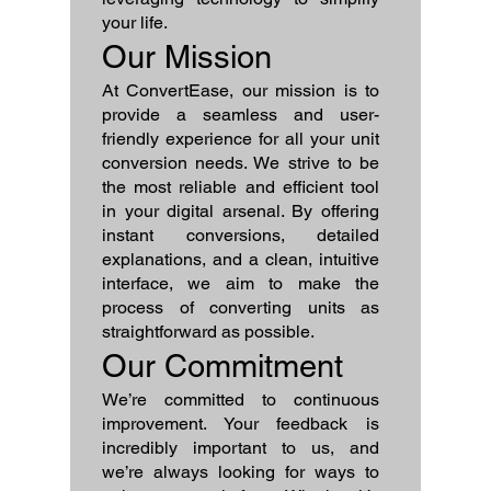
your life.
Our Mission
At ConvertEase, our mission is to
provide a seamless and user-
friendly experience for all your unit
conversion needs. We strive to be
the most reliable and efficient tool
in your digital arsenal. By offering
instant conversions, detailed
explanations, and a clean, intuitive
interface, we aim to make the
process of converting units as
straightforward as possible.
Our Commitment
We’re committed to continuous
improvement. Your feedback is
incredibly important to us, and
we’re always looking for ways to