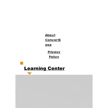
About
ConvertE
ase
Privacy
Policy
Learning Center