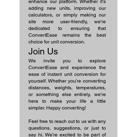
enhance our platform. Whether it’s
adding new units, improving our
calculators, or simply making our
site more user-friendly, we’re
dedicated to ensuring that
ConvertEase remains the best
choice for unit conversion.
Join Us
We invite you to explore
ConvertEase and experience the
ease of instant unit conversion for
yourself. Whether you’re converting
distances, weights, temperatures,
or something else entirely, we’re
here to make your life a little
simpler. Happy converting!
Feel free to reach out to us with any
questions, suggestions, or just to
say hi. We’re excited to be part of