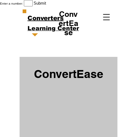
Submit
Enter a number:
Conv
Converters
ertEa
Learning Center
se
ConvertEase