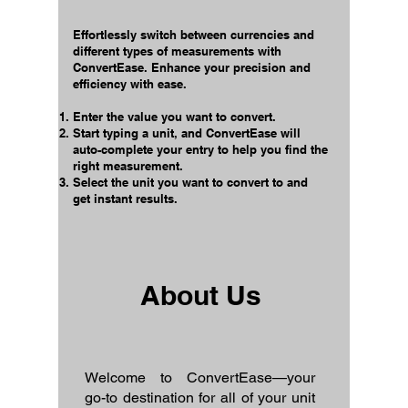
Effortlessly switch between currencies and
different types of measurements with
ConvertEase. Enhance your precision and
efficiency with ease.
Enter the value you want to convert.
Start typing a unit, and ConvertEase will
auto-complete your entry to help you find the
right measurement.
Select the unit you want to convert to and
get instant results.
About Us
Welcome to ConvertEase—your
go-to destination for all of your unit