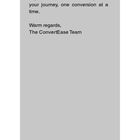
your journey, one conversion at a
time.
Warm regards,
The ConvertEase Team